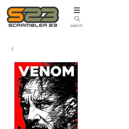
search