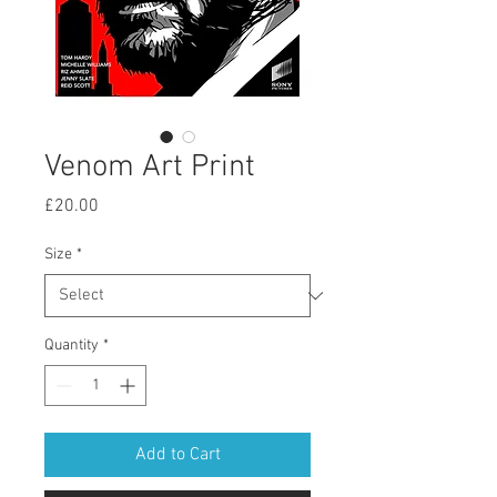
Venom Art Print
Price
£20.00
Size
*
Quantity
*
Add to Cart