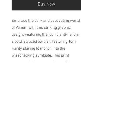
Buy Now
Embrace the dark and captivating world
of Venom with this striking graphic
design. Featuring the iconic anti-hero in
a bold, stylized portrait, featuring Tom
Hardy staring to morph into the
wisecracking symbiote. This print
captures the intense and powerful
essence of the Marvel character.
Printed in my studio on Natural Soft
Textured 315gsm, acid-free paper which
has a velvety surface. The pigment-
based inks deliver outstanding colour,
ensuring a print life for years to come.
Available in 2 sizes: A4 and A3.