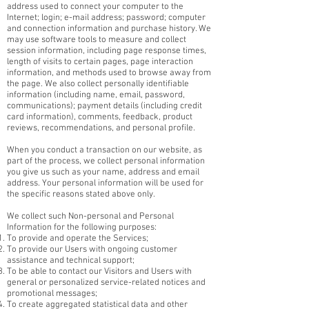
address used to connect your computer to the
Internet; login; e-mail address; password; computer
and connection information and purchase history. We
may use software tools to measure and collect
session information, including page response times,
length of visits to certain pages, page interaction
information, and methods used to browse away from
the page. We also collect personally identifiable
information (including name, email, password,
communications); payment details (including credit
card information), comments, feedback, product
reviews, recommendations, and personal profile.
When you conduct a transaction on our website, as
part of the process, we collect personal information
you give us such as your name, address and email
address. Your personal information will be used for
the specific reasons stated above only.
We collect such Non-personal and Personal
Information for the following purposes:
To provide and operate the Services;
To provide our Users with ongoing customer
assistance and technical support;
To be able to contact our Visitors and Users with
general or personalized service-related notices and
promotional messages;
To create aggregated statistical data and other