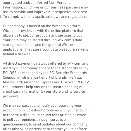
aggregated and/or inferred Non-Personal
Information, which we or our business partners may
use to provide and improve our respective services;
To comply with any applicable laws and regulations.
Our company is hosted on the Wix.com platform.
Wix.com provides us with the online platform that
allows us to sell our products and services to you.
Your data may be stored through Wix.com’s data
storage, databases and the general Wix.com
applications. They store your data on secure servers
behind a firewall.
All direct payment gateways offered by Wix.com and
used by our company adhere to the standards set by
PCI-DSS as managed by the PCI Security Standards
Council, which is a joint effort of brands like Visa,
MasterCard, American Express and Discover. PCI-DSS
requirements help ensure the secure handling of
credit card information by our store and its service
providers.
We may contact you to notify you regarding your
account, to troubleshoot problems with your account,
to resolve a dispute, to collect fees or monies owed,
to poll your opinions through surveys or
questionnaires, to send updates about our company,
or as otherwise necessary to contact you to enforce