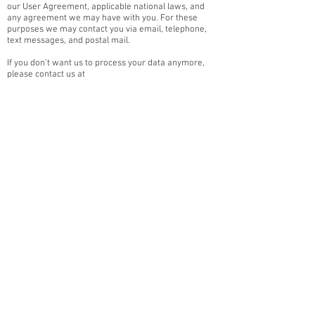
our User Agreement, applicable national laws, and
any agreement we may have with you. For these
purposes we may contact you via email, telephone,
text messages, and postal mail.
If you don’t want us to process your data anymore,
please contact us at
scramblertwentythree@gmail.com
We reserve the right to modify this privacy policy at
any time, so please review it frequently. Changes and
clarifications will take effect immediately upon their
posting on the website. If we make material changes
to this policy, we will notify you here that it has been
updated, so that you are aware of what information
we collect, how we use it, and under what
circumstances, if any, we use and/or disclose it.
If you would like to: access, correct, amend or delete
any personal information we have about you, you are
invited to contact us, using the email address:
scramblertwentythree@gmail.com
The Cookies provided by Wix for us, are only for basic
analytics and we do not share with this any other
business. We will never share data with anybody else.