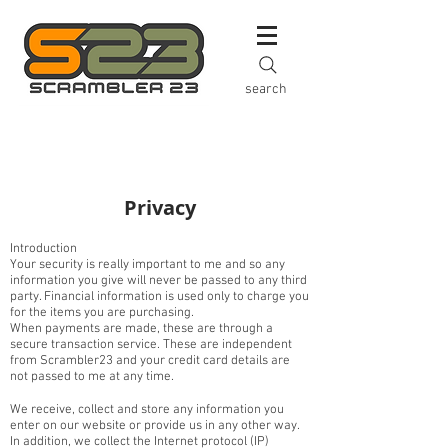
search
Privacy
Introduction
Your security is really important to me and so any
information you give will never be passed to any third
party. Financial information is used only to charge you
for the items you are purchasing.
When payments are made, these are through a
secure transaction service. These are independent
from Scrambler23 and your credit card details are
not passed to me at any time.
We receive, collect and store any information you
enter on our website or provide us in any other way.
In addition, we collect the Internet protocol (IP)