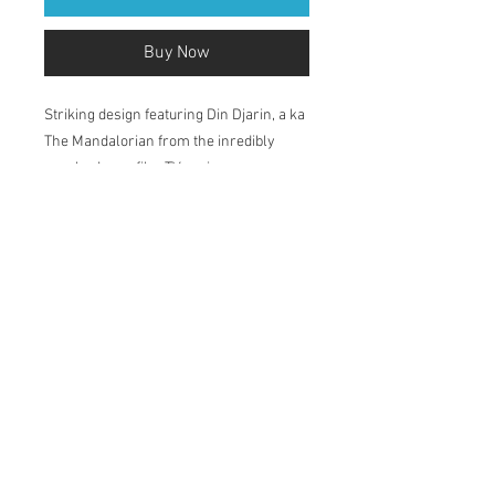
Buy Now
Striking design featuring Din Djarin, a ka
The Mandalorian from the inredibly
popular Lucasfilm TV series.
Printed in my studio on Natural Soft
Textured 315gsm, acid-free paper which
has a velvety surface. The pigment-
based inks deliver outstanding colour,
ensuring a print life for years to come.
Available in 2 sizes: A4 and A3.