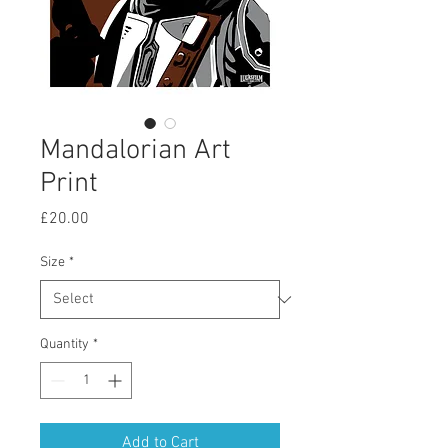
Mandalorian Art
Print
Price
£20.00
Size
*
Quantity
*
Add to Cart