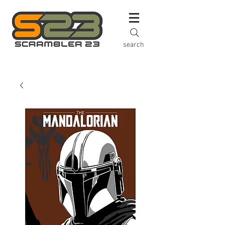
search