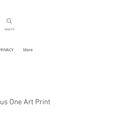
search
PRIVACY
More
us One Art Print