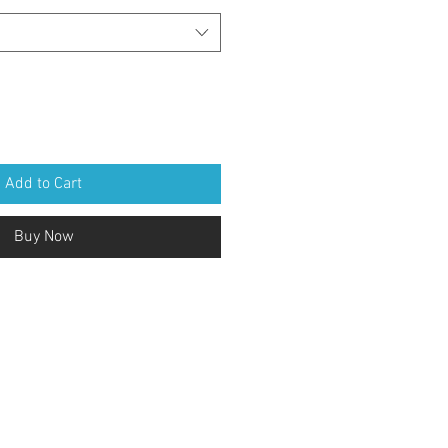
Add to Cart
Buy Now