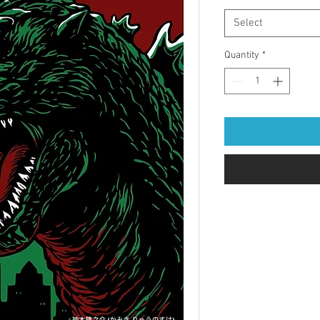
Select
Quantity
*