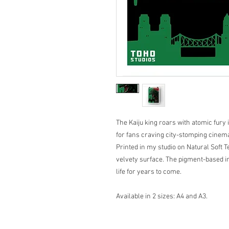
The Kaiju king roars with atomic fur
for fans craving city-stomping cinema
Printed in my studio on Natural Soft 
velvety surface. The pigment-based in
life for years to come.
Available in 2 sizes: A4 and A3.