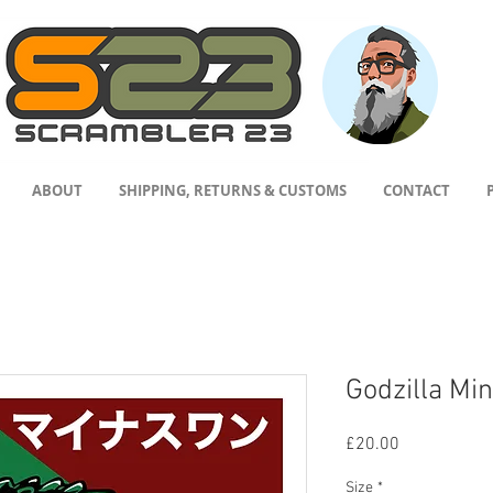
ABOUT
SHIPPING, RETURNS & CUSTOMS
CONTACT
Godzilla Min
Price
£20.00
Size
*