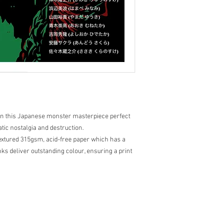
y in this Japanese monster masterpiece perfect
tic nostalgia and destruction.
Textured 315gsm, acid-free paper which has a
ks deliver outstanding colour, ensuring a print