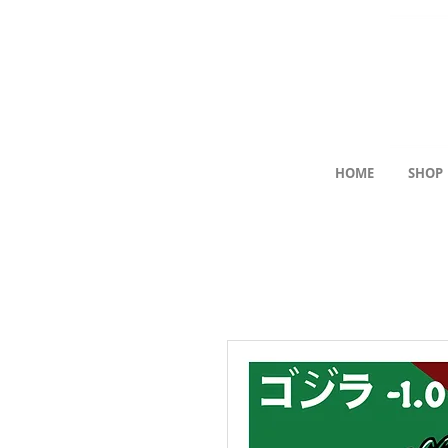
HOME
SHOP