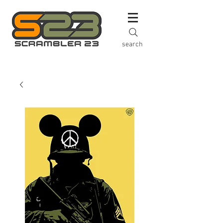
search