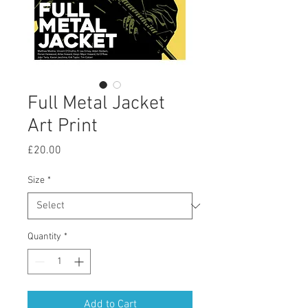
Full Metal Jacket
Art Print
Price
£20.00
Size
*
Quantity
*
Add to Cart