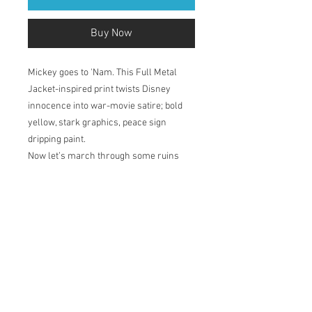
Buy Now
Mickey goes to 'Nam. This Full Metal
Jacket-inspired print twists Disney
innocence into war-movie satire; bold
yellow, stark graphics, peace sign
dripping paint.
Now let’s march through some ruins
and sing along to the Mickey Mouse Club
theme song - ‘M-I-C-K-E-Y M-O-U-S-E...’
Printed in my studio on Natural Soft
Textured 310gsm, acid-free paper which
has a velvety surface. The pigment-
based inks deliver outstanding colour,
ensuring a print life for years to come.