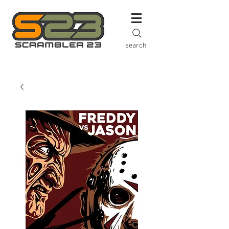
search