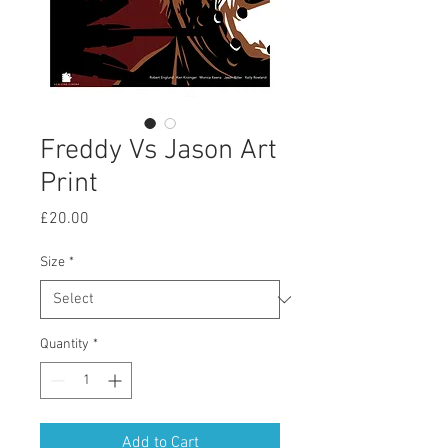
Freddy Vs Jason Art
Print
Price
£20.00
Size
*
Quantity
*
Add to Cart