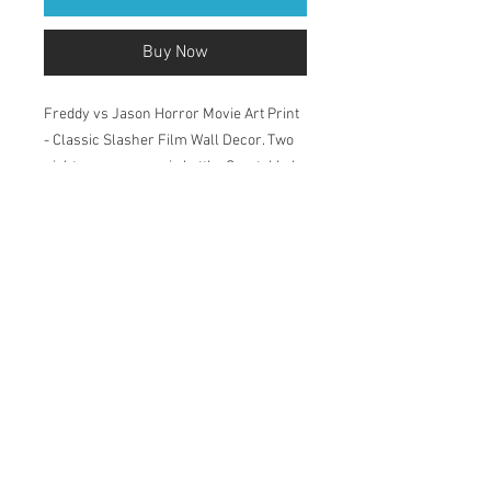
Buy Now
Freddy vs Jason Horror Movie Art Print
- Classic Slasher Film Wall Decor. Two
nightmares, one epic battle, Crystal Lake
vs Elm Street. Perfect for horror fans.
Printed in my studio on Natural Soft
Textured 315gsm, acid-free paper which
has a velvety surface. The pigment-
based inks deliver outstanding colour,
ensuring a print life for years to come.
Available in 2 sizes: A4 and A3.