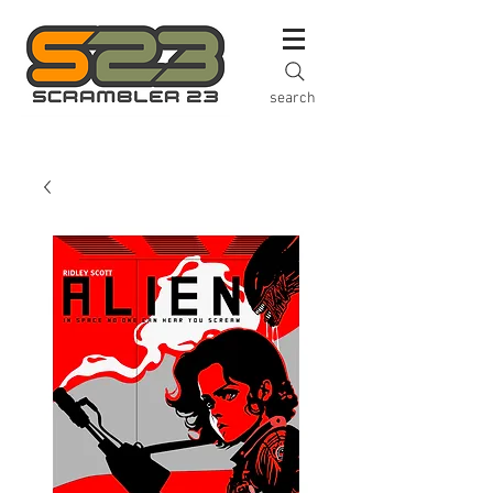
search