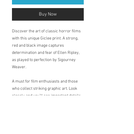
Buy Now
Discover the art of classic horror films
with this unique Giclee print. A strong,
red and black image captures
determination and fear of Ellen Ripley,
as played to perfection by Sigourney
Weaver.
A must for film enthusiasts and those
who collect striking graphic art. Look
closely and you’ll see important details
from the film.
Printed in my studio on Natural Soft
Textured 315gsm, acid-free paper which
has a velvety surface. The pigment-