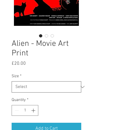
Alien - Movie Art
Print
Price
£20.00
Size
*
Quantity
*
Add to Cart